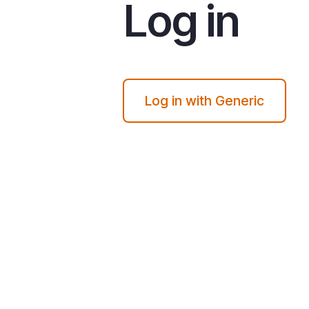
Log in